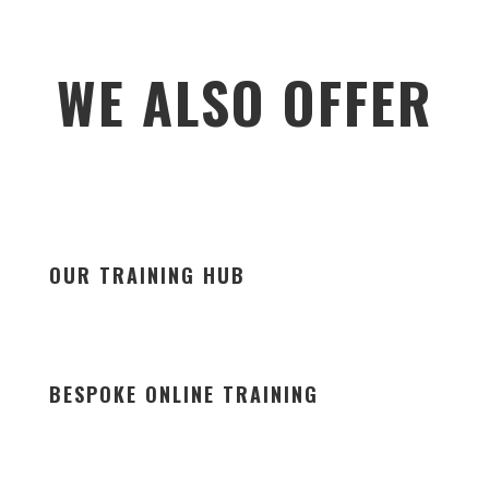
WE ALSO OFFER
OUR TRAINING HUB
BESPOKE ONLINE TRAINING