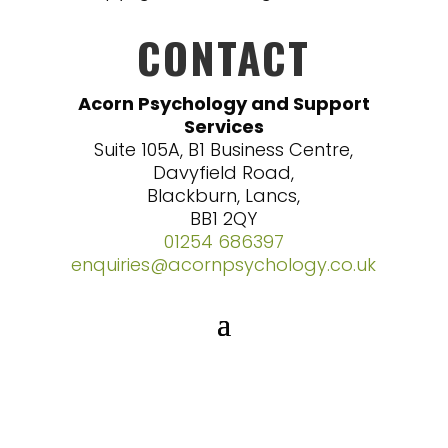
CONTACT
Acorn Psychology and Support
Services
Suite 105A, B1 Business Centre,
Davyfield Road,
Blackburn, Lancs,
BB1 2QY
01254 686397
enquiries@acornpsychology.co.uk