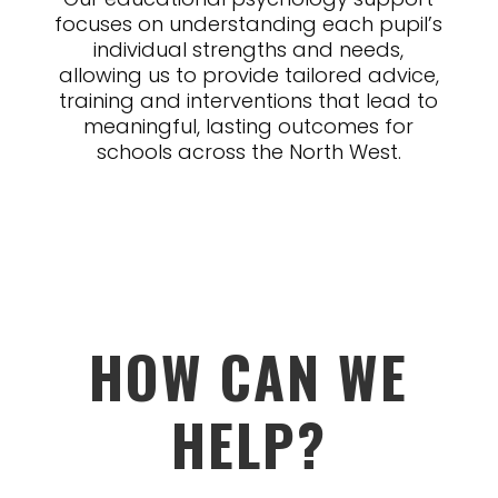
focuses on understanding each pupil’s
individual strengths and needs,
allowing us to provide tailored advice,
training and interventions that lead to
meaningful, lasting outcomes for
schools across the North West.
HOW CAN WE
HELP?