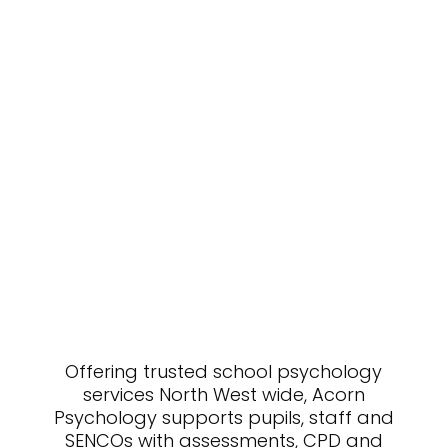
Offering trusted school psychology
services North West wide, Acorn
Psychology supports pupils, staff and
SENCOs with assessments, CPD and