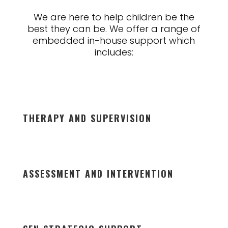
We are here to help children be the
best they can be. We offer a range of
embedded in-house support which
includes:
THERAPY AND SUPERVISION
ASSESSMENT AND INTERVENTION