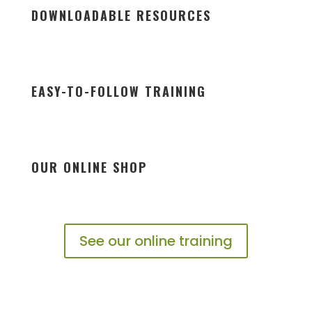
DOWNLOADABLE RESOURCES
EASY-TO-FOLLOW TRAINING
OUR ONLINE SHOP
See our online training