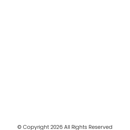
© Copyright 2026 All Rights Reserved