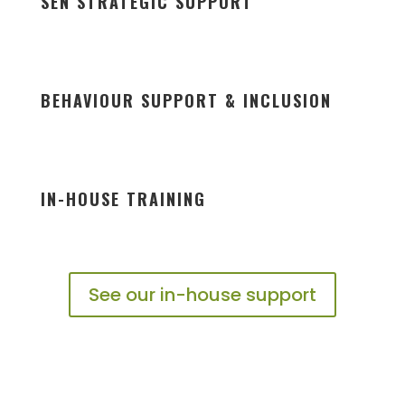
SEN STRATEGIC SUPPORT
BEHAVIOUR SUPPORT & INCLUSION
IN-HOUSE TRAINING
See our in-house support