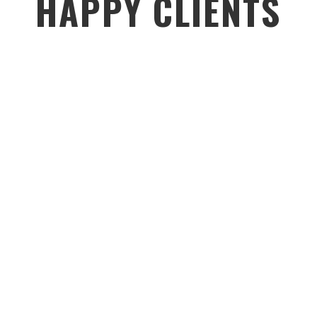
HAPPY CLIENTS