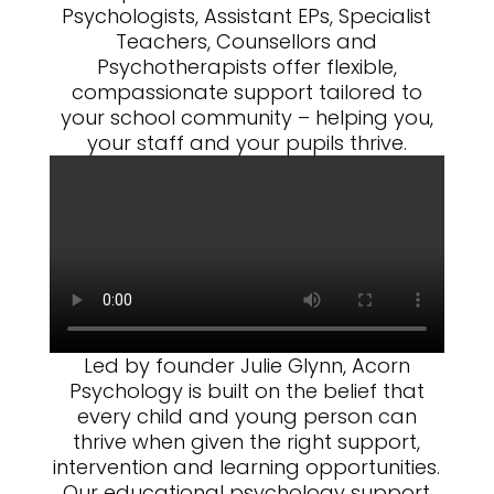
Psychologists, Assistant EPs, Specialist
Teachers, Counsellors and
Psychotherapists offer flexible,
compassionate support tailored to
your school community – helping you,
your staff and your pupils thrive.
Led by founder Julie Glynn, Acorn
Psychology is built on the belief that
every child and young person can
thrive when given the right support,
intervention and learning opportunities.
Our educational psychology support