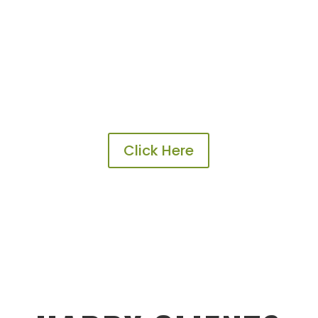
Click Here