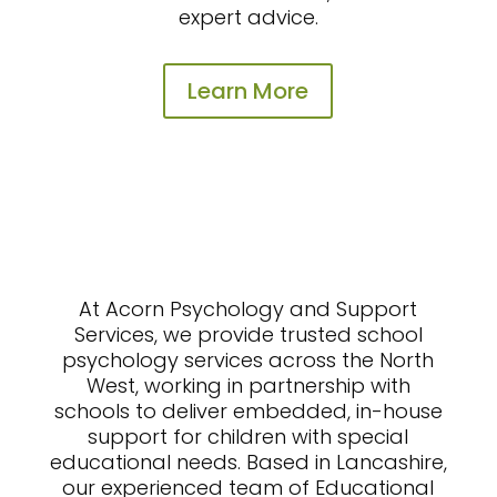
expert advice.
Learn More
At Acorn Psychology and Support
Services, we provide trusted school
psychology services across the North
West, working in partnership with
schools to deliver embedded, in-house
support for children with special
educational needs. Based in Lancashire,
our experienced team of Educational